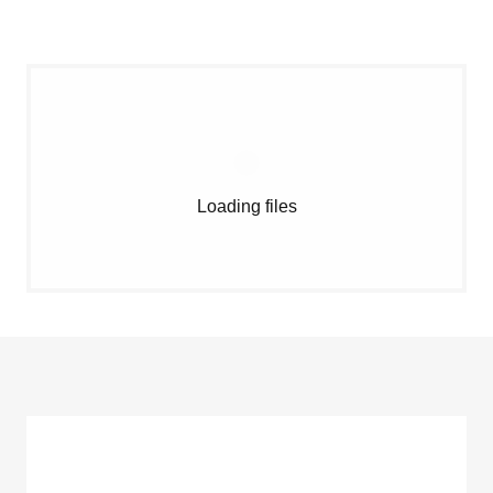
Loading files