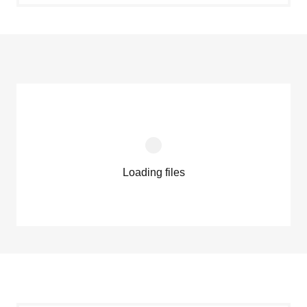
Loading files