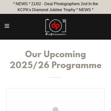
* NEWS * 21/02 - Deal Photographers 2nd In the
KCPA's Diamond Jubilee Trophy * NEWS *
Our Upcoming
2025/26 Programme