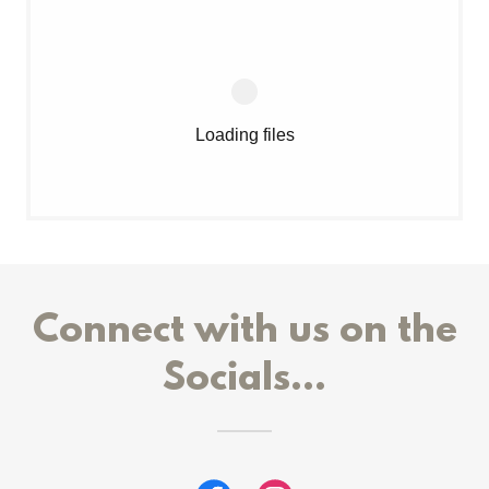
Loading files
Connect with us on the
Socials...