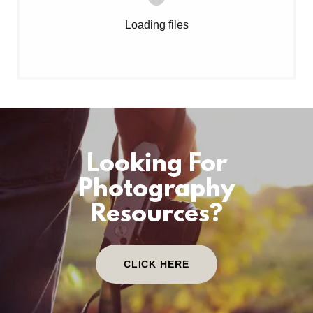
Loading files
Looking For
Photography
Resources?
CLICK HERE