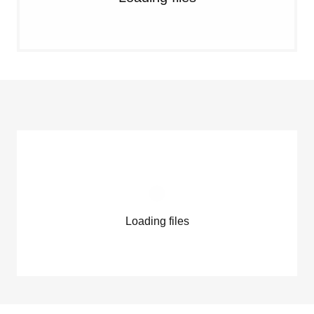
Loading files