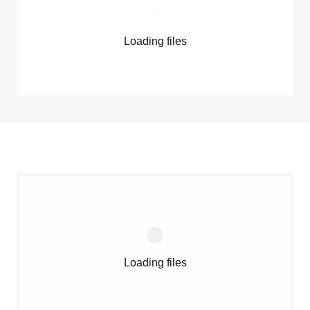
Loading files
Loading files