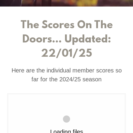
The Scores On The
Doors... Updated:
22/01/25
Here are the individual member scores so
far for the 2024/25 season
Loading files